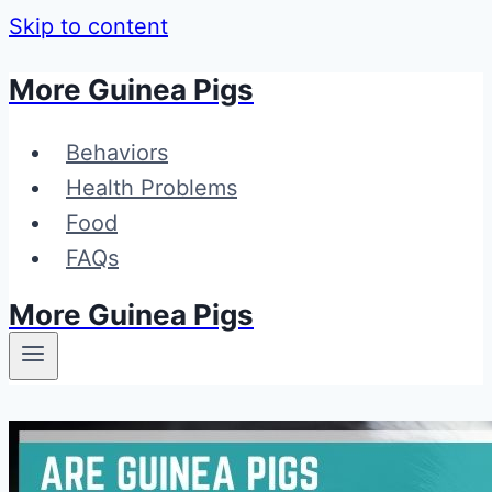
Skip to content
More Guinea Pigs
Behaviors
Health Problems
Food
FAQs
More Guinea Pigs