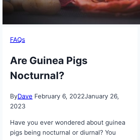
FAQs
Are Guinea Pigs
Nocturnal?
By
Dave
February 6, 2022
January 26,
2023
Have you ever wondered about guinea
pigs being nocturnal or diurnal? You