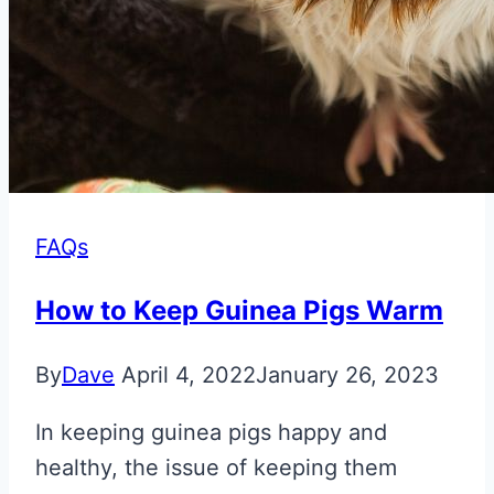
FAQs
How to Keep Guinea Pigs Warm
By
Dave
April 4, 2022
January 26, 2023
In keeping guinea pigs happy and
healthy, the issue of keeping them