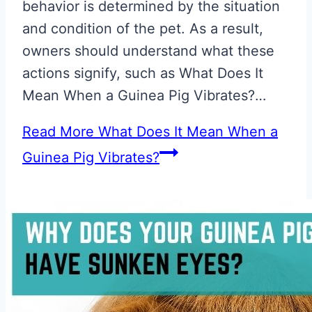
behavior is determined by the situation
and condition of the pet. As a result,
owners should understand what these
actions signify, such as What Does It
Mean When a Guinea Pig Vibrates?…
Read More
What Does It Mean When a
Guinea Pig Vibrates?