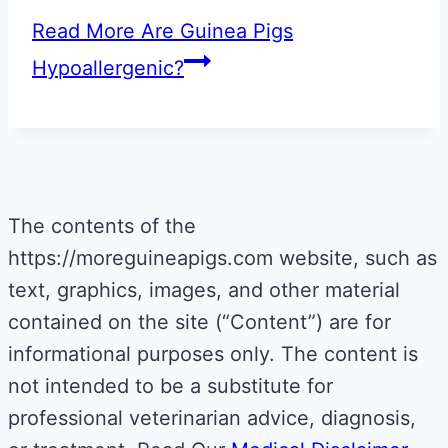
Read More
Are Guinea Pigs
Hypoallergenic?
The contents of the
https://moreguineapigs.com website, such as
text, graphics, images, and other material
contained on the site (“Content”) are for
informational purposes only. The content is
not intended to be a substitute for
professional veterinarian advice, diagnosis,