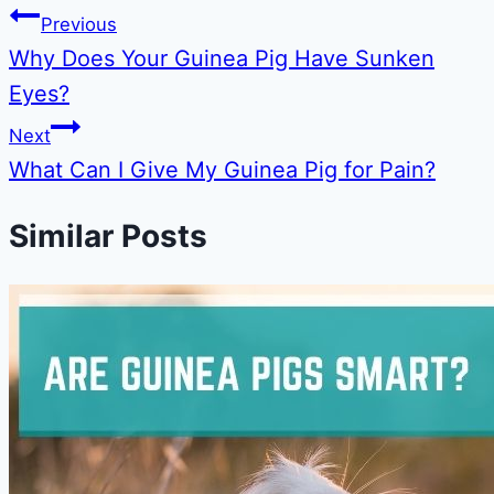
Previous
Why Does Your Guinea Pig Have Sunken
Eyes?
Next
What Can I Give My Guinea Pig for Pain?
Similar Posts