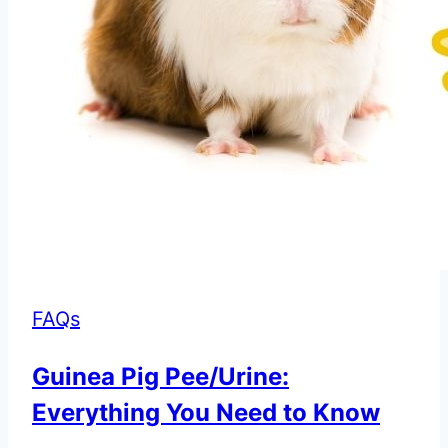
FAQs
Guinea Pig Pee/Urine:
Everything You Need to Know