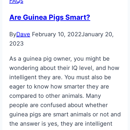
FAQs
Are Guinea Pigs Smart?
By
Dave
February 10, 2022
January 20,
2023
As a guinea pig owner, you might be
wondering about their IQ level, and how
intelligent they are. You must also be
eager to know how smarter they are
compared to other animals. Many
people are confused about whether
guinea pigs are smart animals or not and
the answer is yes, they are intelligent