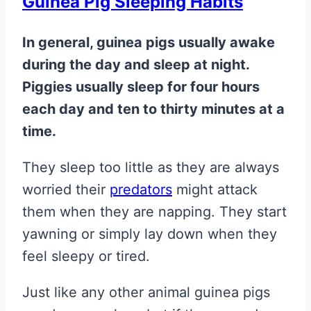
Guinea Pig Sleeping Habits
In general, guinea pigs usually awake
during the day and sleep at night.
Piggies usually sleep for four hours
each day and ten to thirty minutes at a
time.
They sleep too little as they are always
worried their
predators
might attack
them when they are napping. They start
yawning or simply lay down when they
feel sleepy or tired.
Just like any other animal guinea pigs