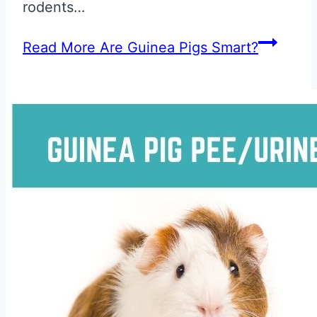
rodents…
Read More
Are Guinea Pigs Smart?