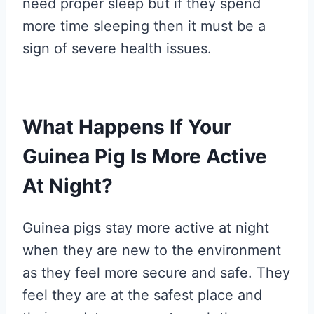
need proper sleep but if they spend
more time sleeping then it must be a
sign of severe health issues.
What Happens If Your
Guinea Pig Is More Active
At Night?
Guinea pigs stay more active at night
when they are new to the environment
as they feel more secure and safe. They
feel they are at the safest place and