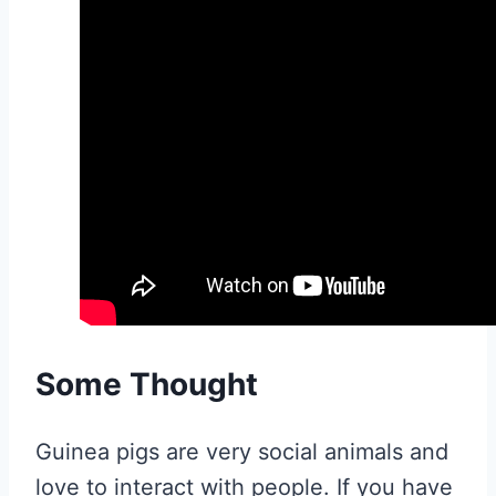
Some Thought
Guinea pigs are very social animals and
love to interact with people. If you have