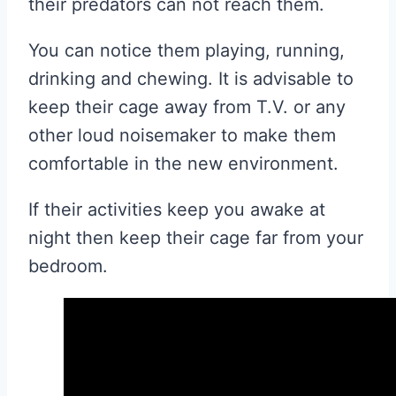
their predators can not reach them.
You can notice them playing, running,
drinking and chewing. It is advisable to
keep their cage away from T.V. or any
other loud noisemaker to make them
comfortable in the new environment.
If their activities keep you awake at
night then keep their cage far from your
bedroom.