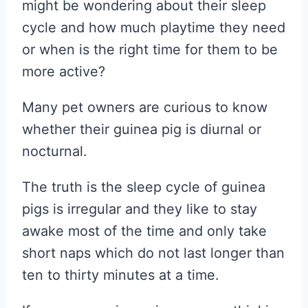
might be wondering about their sleep
cycle and how much playtime they need
or when is the right time for them to be
more active?
Many pet owners are curious to know
whether their guinea pig is diurnal or
nocturnal.
The truth is the sleep cycle of guinea
pigs is irregular and they like to stay
awake most of the time and only take
short naps which do not last longer than
ten to thirty minutes at a time.