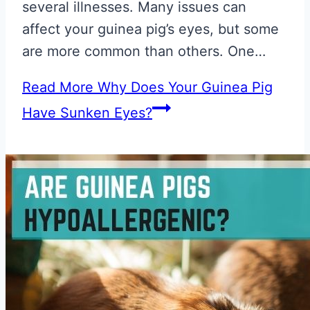
several illnesses. Many issues can
affect your guinea pig’s eyes, but some
are more common than others. One…
Read More
Why Does Your Guinea Pig
Have Sunken Eyes?