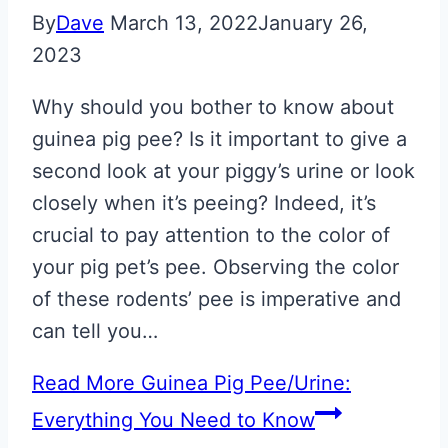
By
Dave
March 13, 2022
January 26,
2023
Why should you bother to know about
guinea pig pee? Is it important to give a
second look at your piggy’s urine or look
closely when it’s peeing? Indeed, it’s
crucial to pay attention to the color of
your pig pet’s pee. Observing the color
of these rodents’ pee is imperative and
can tell you…
Read More
Guinea Pig Pee/Urine:
Everything You Need to Know