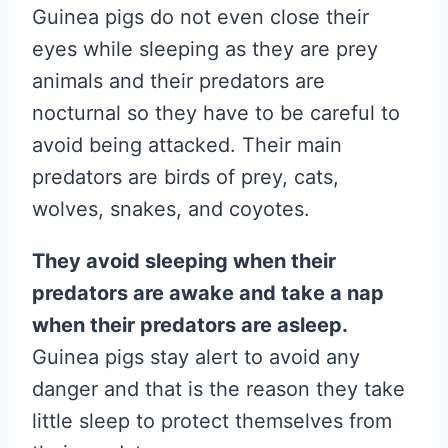
Guinea pigs do not even close their
eyes while sleeping as they are prey
animals and their predators are
nocturnal so they have to be careful to
avoid being attacked. Their main
predators are birds of prey, cats,
wolves, snakes, and coyotes.
They avoid sleeping when their
predators are awake and take a nap
when their predators are asleep.
Guinea pigs stay alert to avoid any
danger and that is the reason they take
little sleep to protect themselves from