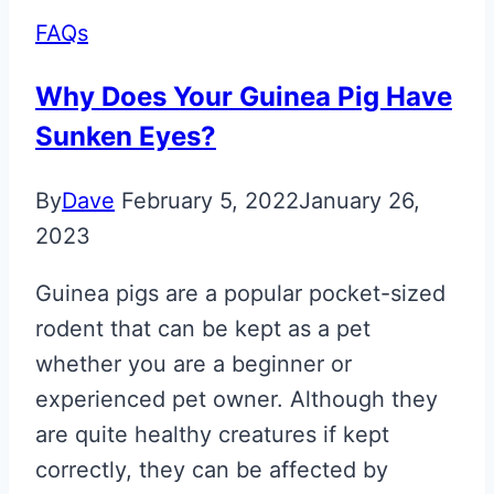
FAQs
Why Does Your Guinea Pig Have
Sunken Eyes?
By
Dave
February 5, 2022
January 26,
2023
Guinea pigs are a popular pocket-sized
rodent that can be kept as a pet
whether you are a beginner or
experienced pet owner. Although they
are quite healthy creatures if kept
correctly, they can be affected by