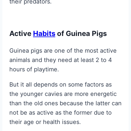
their predators.
Active
Habits
of Guinea Pigs
Guinea pigs are one of the most active
animals and they need at least 2 to 4
hours of playtime.
But it all depends on some factors as
the younger cavies are more energetic
than the old ones because the latter can
not be as active as the former due to
their age or health issues.