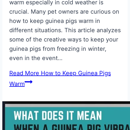
warm especially in cold weather is
crucial. Many pet owners are curious on
how to keep guinea pigs warm in
different situations. This article analyzes
some of the creative ways to keep your
guinea pigs from freezing in winter,
even in the event…
Read More
How to Keep Guinea Pigs
Warm