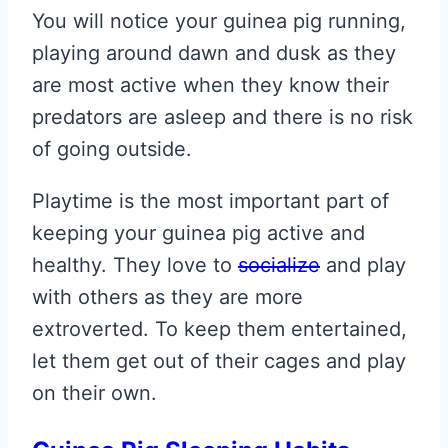
You will notice your guinea pig running,
playing around dawn and dusk as they
are most active when they know their
predators are asleep and there is no risk
of going outside.
Playtime is the most important part of
keeping your guinea pig active and
healthy. They love to
socialize
and play
with others as they are more
extroverted. To keep them entertained,
let them get out of their cages and play
on their own.