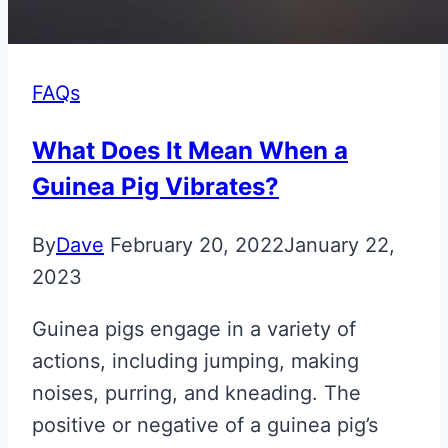
FAQs
What Does It Mean When a
Guinea Pig Vibrates?
By
Dave
February 20, 2022
January 22,
2023
Guinea pigs engage in a variety of
actions, including jumping, making
noises, purring, and kneading. The
positive or negative of a guinea pig’s