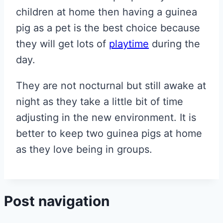
children at home then having a guinea
pig as a pet is the best choice because
they will get lots of
playtime
during the
day.
They are not nocturnal but still awake at
night as they take a little bit of time
adjusting in the new environment. It is
better to keep two guinea pigs at home
as they love being in groups.
Post navigation