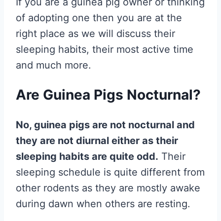
If you are a guinea pig owner or thinking
of adopting one then you are at the
right place as we will discuss their
sleeping habits, their most active time
and much more.
Are Guinea Pigs Nocturnal?
No, guinea pigs are not nocturnal and
they are not diurnal either as their
sleeping habits are quite odd.
Their
sleeping schedule is quite different from
other rodents as they are mostly awake
during dawn when others are resting.