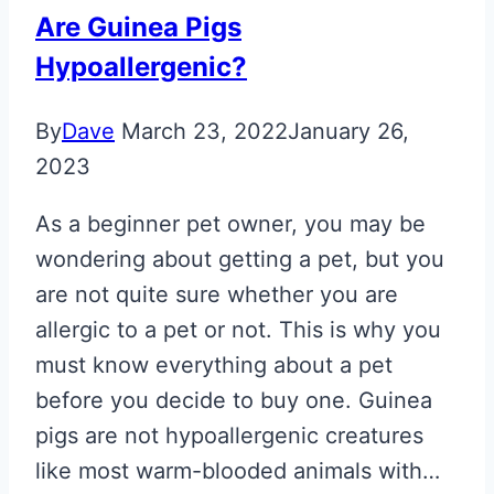
Are Guinea Pigs
Hypoallergenic?
By
Dave
March 23, 2022
January 26,
2023
As a beginner pet owner, you may be
wondering about getting a pet, but you
are not quite sure whether you are
allergic to a pet or not. This is why you
must know everything about a pet
before you decide to buy one. Guinea
pigs are not hypoallergenic creatures
like most warm-blooded animals with…