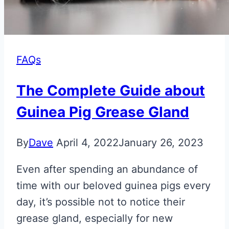
FAQs
The Complete Guide about
Guinea Pig Grease Gland
By
Dave
April 4, 2022
January 26, 2023
Even after spending an abundance of
time with our beloved guinea pigs every
day, it’s possible not to notice their
grease gland, especially for new