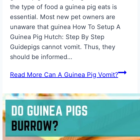
the type of food a guinea pig eats is
essential. Most new pet owners are
unaware that guinea How To Setup A
Guinea Pig Hutch: Step By Step
Guidepigs cannot vomit. Thus, they
should be informed…
Read More
Can A Guinea Pig Vomit?