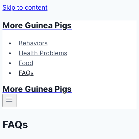
Skip to content
More Guinea Pigs
Behaviors
Health Problems
Food
FAQs
More Guinea Pigs
FAQs