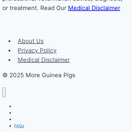
or treatment. Read Our
Medical Disclaimer
About Us
Privacy Policy
Medical Disclaimer
© 2025 More Guinea Pigs
Behaviors
Health Problems
Food
FAQs