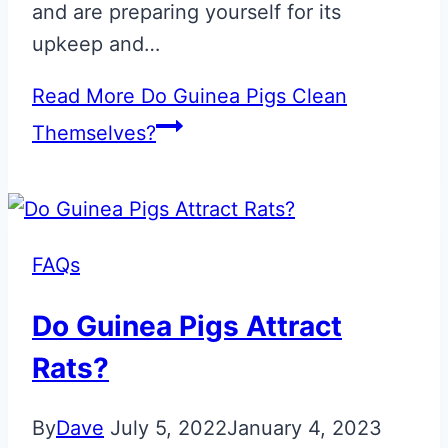
and are preparing yourself for its
upkeep and…
Read More
Do Guinea Pigs Clean
Themselves?
FAQs
Do Guinea Pigs Attract
Rats?
By
Dave
July 5, 2022
January 4, 2023