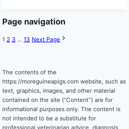
Page navigation
1
2
3
…
13
Next Page
The contents of the
https://moreguineapigs.com website, such as
text, graphics, images, and other material
contained on the site (“Content”) are for
informational purposes only. The content is
not intended to be a substitute for
professional veterinarian advice, diagnosis,