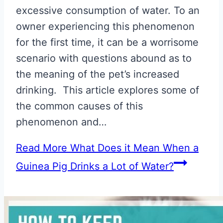
excessive consumption of water. To an
owner experiencing this phenomenon
for the first time, it can be a worrisome
scenario with questions abound as to
the meaning of the pet’s increased
drinking. This article explores some of
the common causes of this
phenomenon and…
Read More
What Does it Mean When a
Guinea Pig Drinks a Lot of Water?