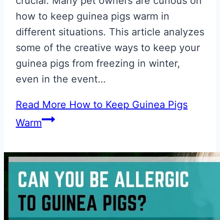
crucial. Many pet owners are curious on
how to keep guinea pigs warm in
different situations. This article analyzes
some of the creative ways to keep your
guinea pigs from freezing in winter,
even in the event…
Read More
How to Keep Guinea Pigs
Warm