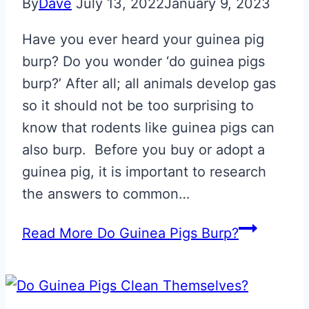
By
Dave
July 13, 2022
January 9, 2023
Have you ever heard your guinea pig
burp? Do you wonder ‘do guinea pigs
burp?’ After all; all animals develop gas
so it should not be too surprising to
know that rodents like guinea pigs can
also burp. Before you buy or adopt a
guinea pig, it is important to research
the answers to common…
Read More
Do Guinea Pigs Burp?