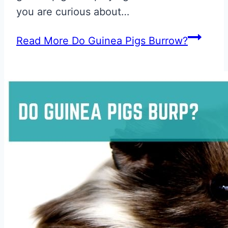
you are curious about…
Read More
Do Guinea Pigs Burrow?