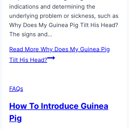
indications and determining the
underlying problem or sickness, such as
Why Does My Guinea Pig Tilt His Head?
The signs and…
Read More
Why Does My Guinea Pig
Tilt His Head?
FAQs
How To Introduce Guinea
Pig