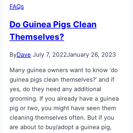
FAQs
Do Guinea Pigs Clean
Themselves?
By
Dave
July 7, 2022
January 26, 2023
Many guinea owners want to know ‘do
guinea pigs clean themselves?’ and if
yes, do they need any additional
grooming. If you already have a guinea
pig or two, you might have seen them
cleaning themselves often. But if you
are about to buy/adopt a guinea pig,