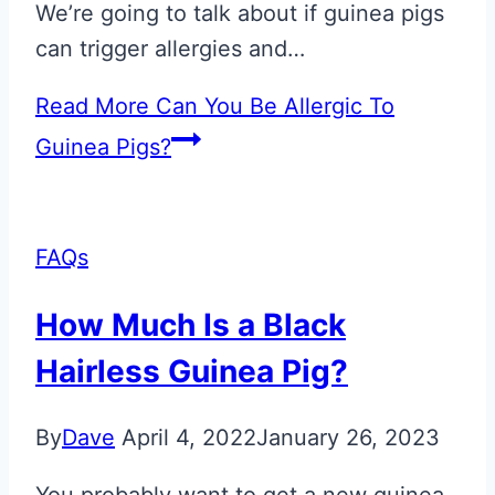
We’re going to talk about if guinea pigs
can trigger allergies and…
Read More
Can You Be Allergic To
Guinea Pigs?
FAQs
How Much Is a Black
Hairless Guinea Pig?
By
Dave
April 4, 2022
January 26, 2023
You probably want to get a new guinea