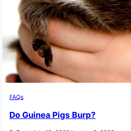
FAQs
Do Guinea Pigs Burp?