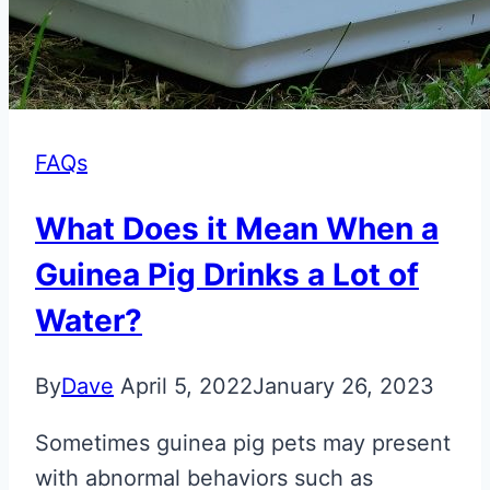
FAQs
What Does it Mean When a
Guinea Pig Drinks a Lot of
Water?
By
Dave
April 5, 2022
January 26, 2023
Sometimes guinea pig pets may present
with abnormal behaviors such as