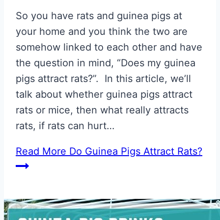
So you have rats and guinea pigs at
your home and you think the two are
somehow linked to each other and have
the question in mind, “Does my guinea
pigs attract rats?”. In this article, we’ll
talk about whether guinea pigs attract
rats or mice, then what really attracts
rats, if rats can hurt…
Read More
Do Guinea Pigs Attract Rats?