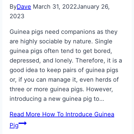
By
Dave
March 31, 2022
January 26,
2023
Guinea pigs need companions as they
are highly sociable by nature. Single
guinea pigs often tend to get bored,
depressed, and lonely. Therefore, it is a
good idea to keep pairs of guinea pigs
or, if you can manage it, even herds of
three or more guinea pigs. However,
introducing a new guinea pig to…
Read More
How To Introduce Guinea
Pig