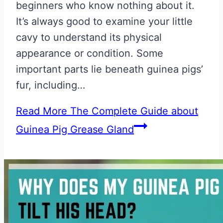
beginners who know nothing about it.
It’s always good to examine your little
cavy to understand its physical
appearance or condition. Some
important parts lie beneath guinea pigs’
fur, including…
Read More
The Complete Guide about
Guinea Pig Grease Gland