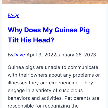
FAQs
Why Does My Guinea Pig
Tilt His Head?
By
Dave
April 3, 2022
January 26, 2023
Guinea pigs are unable to communicate
with their owners about any problems or
illnesses they are experiencing. They
engage in a variety of suspicious
behaviors and activities. Pet parents are
responsible for recognizing the