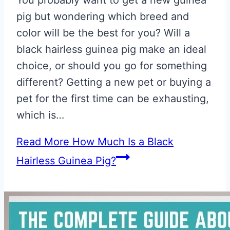
pig but wondering which breed and
color will be the best for you? Will a
black hairless guinea pig make an ideal
choice, or should you go for something
different? Getting a new pet or buying a
pet for the first time can be exhausting,
which is…
Read More
How Much Is a Black
Hairless Guinea Pig?