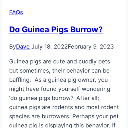
FAQs
Do Guinea Pigs Burrow?
By
Dave
July 18, 2022
February 9, 2023
Guinea pigs are cute and cuddly pets
but sometimes, their behavior can be
baffling. As a guinea pig owner, you
might have found yourself wondering
‘do guinea pigs burrow?’ After all;
guinea pigs are rodents and most rodent
species are burrowers. Perhaps your pet
guinea pig is displaying this behavior. If