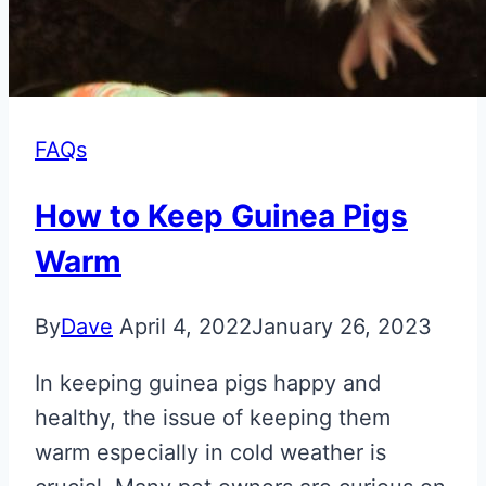
FAQs
How to Keep Guinea Pigs
Warm
By
Dave
April 4, 2022
January 26, 2023
In keeping guinea pigs happy and
healthy, the issue of keeping them
warm especially in cold weather is