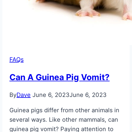
FAQs
Can A Guinea Pig Vomit?
By
Dave
June 6, 2023
June 6, 2023
Guinea pigs differ from other animals in
several ways. Like other mammals, can
guinea pig vomit? Paying attention to