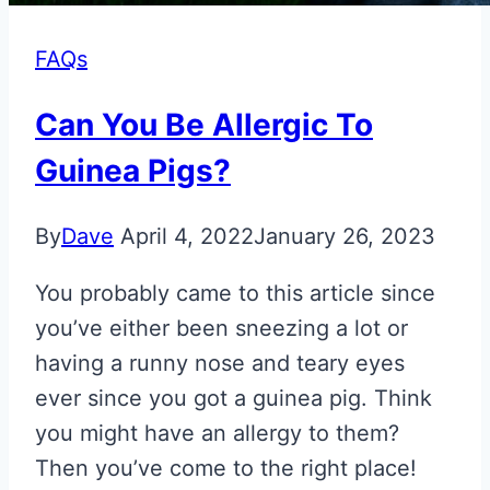
FAQs
Can You Be Allergic To
Guinea Pigs?
By
Dave
April 4, 2022
January 26, 2023
You probably came to this article since
you’ve either been sneezing a lot or
having a runny nose and teary eyes
ever since you got a guinea pig. Think
you might have an allergy to them?
Then you’ve come to the right place!