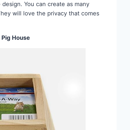
the design. You can create as many
hey will love the privacy that comes
 Pig House