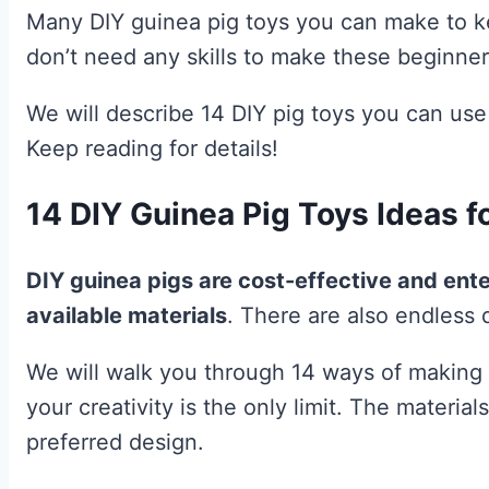
Many DIY guinea pig toys you can make to ke
don’t need any skills to make these beginner 
We will describe 14 DIY pig toys you can use
Keep reading for details!
14 DIY Guinea Pig Toys Ideas f
DIY guinea pigs are cost-effective and ente
available materials
. There are also endless d
We will walk you through 14 ways of making 
your creativity is the only limit. The materi
preferred design.