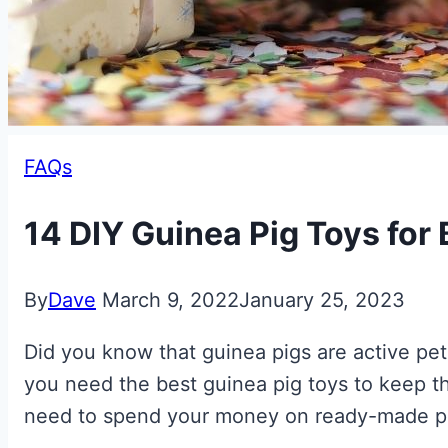
FAQs
14 DIY Guinea Pig Toys for
By
Dave
March 9, 2022
January 25, 2023
Did you know that guinea pigs are active pets
you need the best guinea pig toys to keep t
need to spend your money on ready-made pro