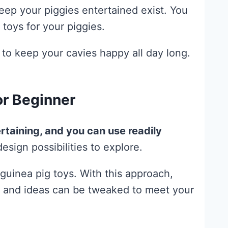
ep your piggies entertained exist. You
toys for your piggies.
 to keep your cavies happy all day long.
or Beginner
rtaining, and you can use readily
esign possibilities to explore.
guinea pig toys. With this approach,
als and ideas can be tweaked to meet your