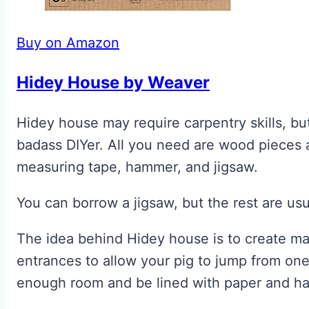
Buy on Amazon
Hidey House by Weaver
Hidey house may require carpentry skills, but
badass DIYer. All you need are wood pieces a
measuring tape, hammer, and jigsaw.
You can borrow a jigsaw, but the rest are usu
The idea behind Hidey house is to create m
entrances to allow your pig to jump from on
enough room and be lined with paper and ha