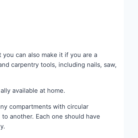
 you can also make it if you are a
nd carpentry tools, including nails, saw,
ally available at home.
any compartments with circular
e to another. Each one should have
y.