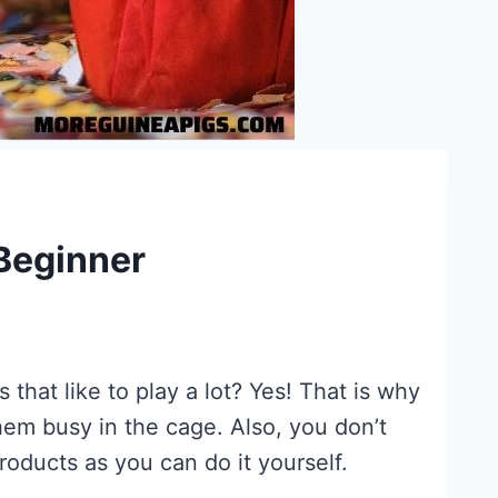
 Beginner
 that like to play a lot? Yes! That is why
hem busy in the cage. Also, you don’t
ducts as you can do it yourself.