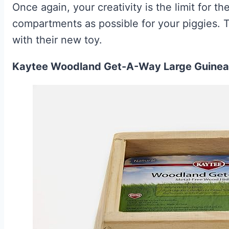
Once again, your creativity is the limit for 
compartments as possible for your piggies. T
with their new toy.
Kaytee Woodland Get-A-Way Large Guinea