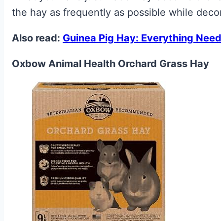
the hay as frequently as possible while dec
Also read:
Guinea Pig Hay: Everything Need
Oxbow Animal Health Orchard Grass Hay