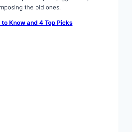
omposing the old ones.
 to Know and 4 Top Picks