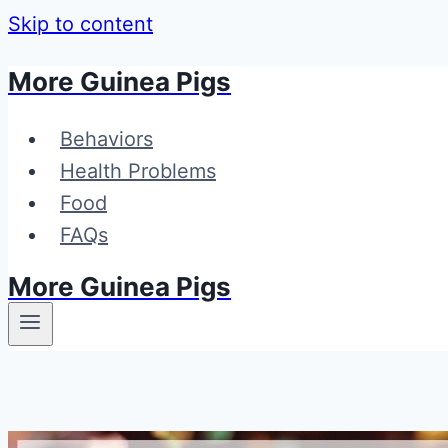
Skip to content
More Guinea Pigs
Behaviors
Health Problems
Food
FAQs
More Guinea Pigs