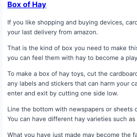
Box of Hay
If you like shopping and buying devices, car
your last delivery from amazon.
That is the kind of box you need to make thi
you can feel them with hay to become a play
To make a box of hay toys, cut the cardboar
any labels and stickers that can harm your ca
enter and exit by cutting one side low.
Line the bottom with newspapers or sheets o
You can have different hay varieties such a
What you have just made may become the favo