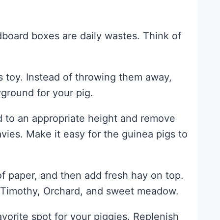
dboard boxes are daily wastes. Think of
s toy. Instead of throwing them away,
ground for your pig.
d to an appropriate height and remove
vies. Make it easy for the guinea pigs to
f paper, and then add fresh hay on top.
s Timothy, Orchard, and sweet meadow.
rite spot for your piggies. Replenish