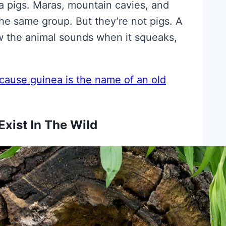
ea pigs. Maras, mountain cavies, and
he same group. But they’re not pigs. A
w the animal sounds when it squeaks,
cause guinea is the name of an old
Exist In The Wild