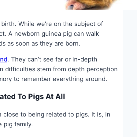
birth. While we’re on the subject of
act. A newborn guinea pig can walk
ids as soon as they are born.
ind
. They can’t see far or in-depth
on difficulties stem from depth perception
emory to remember everything around.
ted To Pigs At All
close to being related to pigs. It is, in
 pig family.