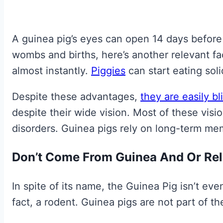
A guinea pig’s eyes can open 14 days before 
wombs and births, here’s another relevant f
almost instantly.
Piggies
can start eating sol
Despite these advantages,
they are easily bl
despite their wide vision. Most of these visi
disorders. Guinea pigs rely on long-term m
Don’t Come From Guinea And Or Rela
In spite of its name, the Guinea Pig isn’t even 
fact, a rodent. Guinea pigs are not part of the