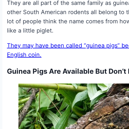
They are all part of the same family as guin
other South American rodents all belong to t
lot of people think the name comes from ho
like a little piglet.
They may have been called “guinea pigs” be
English coin.
Guinea Pigs Are Available But Don’t 