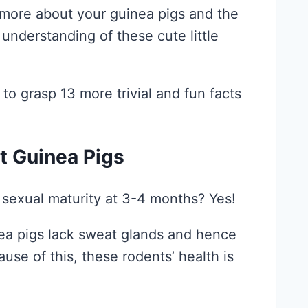
n more about your guinea pigs and the
 understanding of these cute little
 to grasp 13 more trivial and fun facts
t Guinea Pigs
 sexual maturity at 3-4 months? Yes!
nea pigs lack sweat glands and hence
use of this, these rodents’ health is