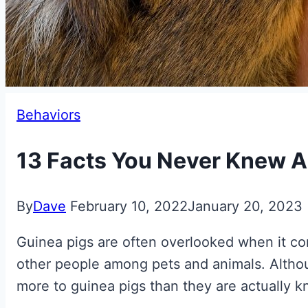
Behaviors
13 Facts You Never Knew A
By
Dave
February 10, 2022
January 20, 2023
Guinea pigs are often overlooked when it com
other people among pets and animals. Althou
more to guinea pigs than they are actually k