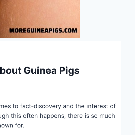
bout Guinea Pigs
es to fact-discovery and the interest of
gh this often happens, there is so much
nown for.