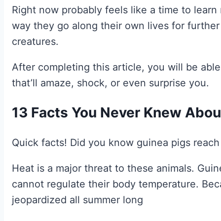
Right now probably feels like a time to lear
way they go along their own lives for further
creatures.
After completing this article, you will be able
that’ll amaze, shock, or even surprise you.
13 Facts You Never Knew Abou
Quick facts! Did you know guinea pigs reach
Heat is a major threat to these animals. Gui
cannot regulate their body temperature. Beca
jeopardized all summer long