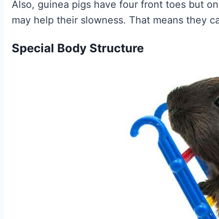
Also, guinea pigs have four front toes but o
may help their slowness. That means they ca
Special Body Structure