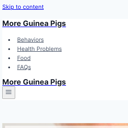
Skip to content
More Guinea Pigs
Behaviors
Health Problems
Food
FAQs
More Guinea Pigs