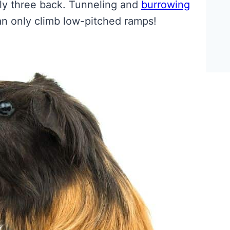
nly three back. Tunneling and
burrowing
n only climb low-pitched ramps!