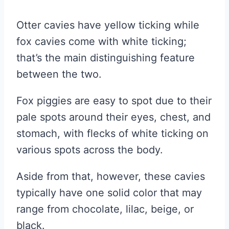
Otter cavies have yellow ticking while
fox cavies come with white ticking;
that’s the main distinguishing feature
between the two.
Fox piggies are easy to spot due to their
pale spots around their eyes, chest, and
stomach, with flecks of white ticking on
various spots across the body.
Aside from that, however, these cavies
typically have one solid color that may
range from chocolate, lilac, beige, or
black.