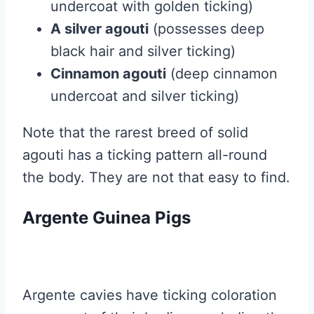
undercoat with golden ticking)
A silver agouti
(possesses deep
black hair and silver ticking)
Cinnamon agouti
(deep cinnamon
undercoat and silver ticking)
Note that the rarest breed of solid
agouti has a ticking pattern all-round
the body. They are not that easy to find.
Argente Guinea Pigs
Argente cavies have ticking coloration