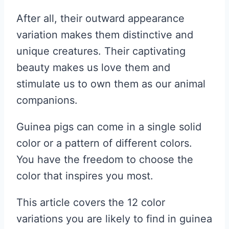
After all, their outward appearance
variation makes them distinctive and
unique creatures. Their captivating
beauty makes us love them and
stimulate us to own them as our animal
companions.
Guinea pigs can come in a single solid
color or a pattern of different colors.
You have the freedom to choose the
color that inspires you most.
This article covers the 12 color
variations you are likely to find in guinea