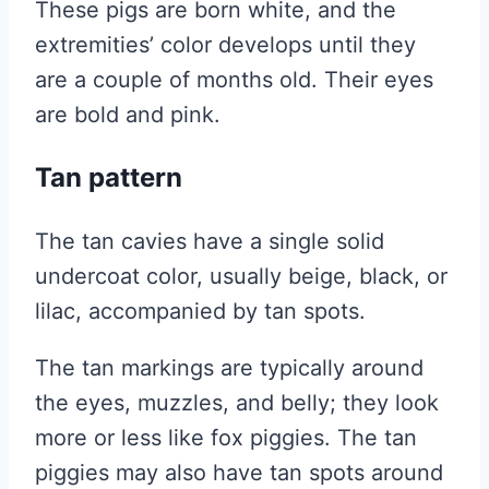
These pigs are born white, and the
extremities’ color develops until they
are a couple of months old. Their eyes
are bold and pink.
Tan pattern
The tan cavies have a single solid
undercoat color, usually beige, black, or
lilac, accompanied by tan spots.
The tan markings are typically around
the eyes, muzzles, and belly; they look
more or less like fox piggies. The tan
piggies may also have tan spots around