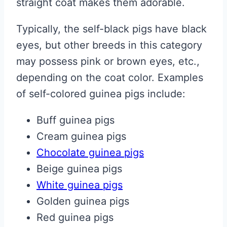
straight coat makes them adorable.
Typically, the self-black pigs have black
eyes, but other breeds in this category
may possess pink or brown eyes, etc.,
depending on the coat color. Examples
of self-colored guinea pigs include:
Buff guinea pigs
Cream guinea pigs
Chocolate guinea pigs
Beige guinea pigs
White guinea pigs
Golden guinea pigs
Red guinea pigs