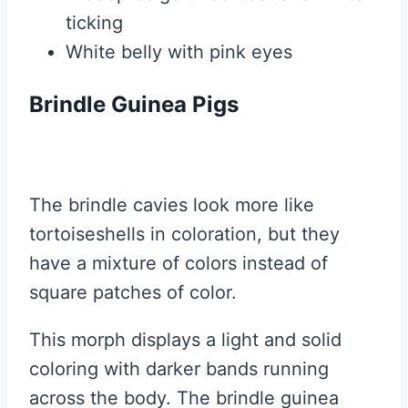
ticking
White belly with pink eyes
Brindle Guinea Pigs
The brindle cavies look more like
tortoiseshells in coloration, but they
have a mixture of colors instead of
square patches of color.
This morph displays a light and solid
coloring with darker bands running
across the body. The brindle guinea