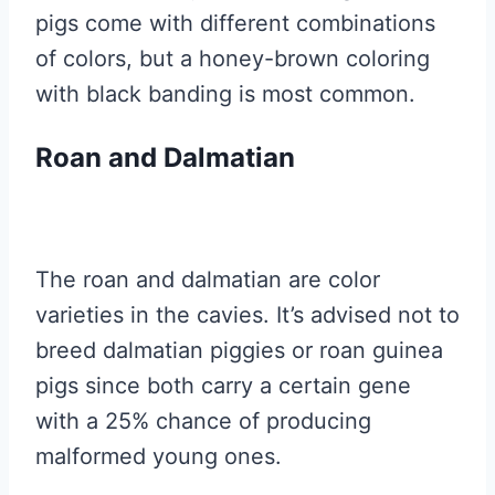
pigs come with different combinations
of colors, but a honey-brown coloring
with black banding is most common.
Roan and Dalmatian
The roan and dalmatian are color
varieties in the cavies. It’s advised not to
breed dalmatian piggies or roan guinea
pigs since both carry a certain gene
with a 25% chance of producing
malformed young ones.