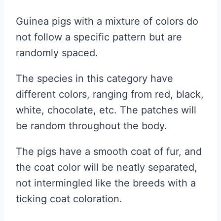
Guinea pigs with a mixture of colors do
not follow a specific pattern but are
randomly spaced.
The species in this category have
different colors, ranging from red, black,
white, chocolate, etc. The patches will
be random throughout the body.
The pigs have a smooth coat of fur, and
the coat color will be neatly separated,
not intermingled like the breeds with a
ticking coat coloration.