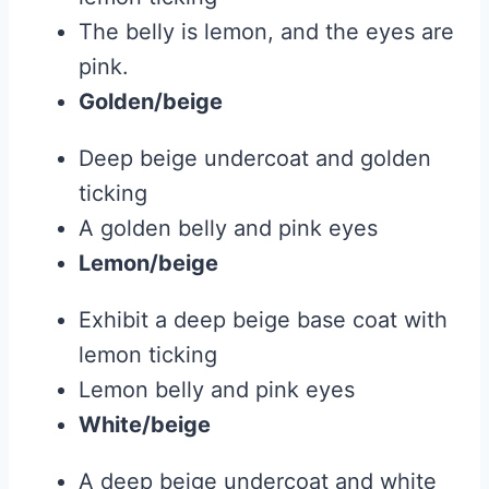
The belly is lemon, and the eyes are
pink.
Golden/beige
Deep beige undercoat and golden
ticking
A golden belly and pink eyes
Lemon/beige
Exhibit a deep beige base coat with
lemon ticking
Lemon belly and pink eyes
White/beige
A deep beige undercoat and white