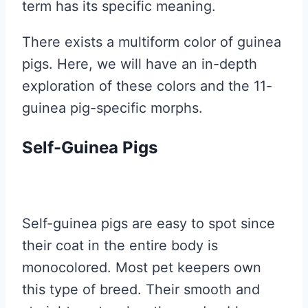
term has its specific meaning.
There exists a multiform color of guinea
pigs. Here, we will have an in-depth
exploration of these colors and the 11-
guinea pig-specific morphs.
Self-Guinea Pigs
Self-guinea pigs are easy to spot since
their coat in the entire body is
monocolored. Most pet keepers own
this type of breed. Their smooth and