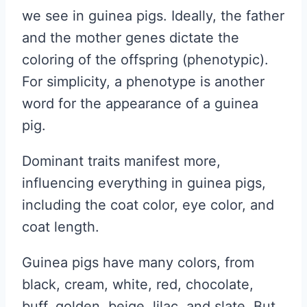
we see in guinea pigs. Ideally, the father
and the mother genes dictate the
coloring of the offspring (phenotypic).
For simplicity, a phenotype is another
word for the appearance of a guinea
pig.
Dominant traits manifest more,
influencing everything in guinea pigs,
including the coat color, eye color, and
coat length.
Guinea pigs have many colors, from
black, cream, white, red, chocolate,
buff, golden, beige, lilac, and slate. But