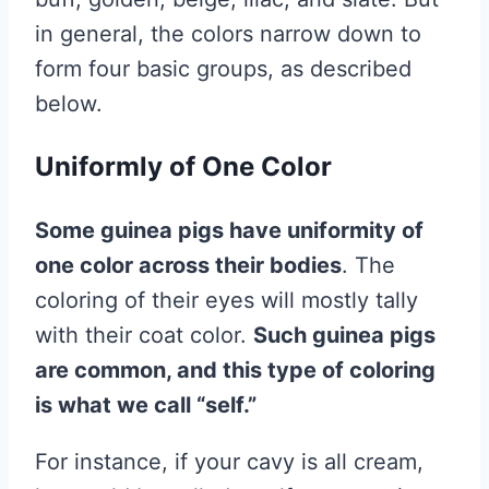
in general, the colors narrow down to
form four basic groups, as described
below.
Uniformly of One Color
Some guinea pigs have uniformity of
one color across their bodies
. The
coloring of their eyes will mostly tally
with their coat color.
Such guinea pigs
are common, and this type of coloring
is what we call “self.”
For instance, if your cavy is all cream,