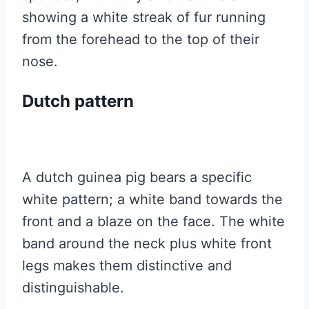
showing a white streak of fur running
from the forehead to the top of their
nose.
Dutch pattern
A dutch guinea pig bears a specific
white pattern; a white band towards the
front and a blaze on the face. The white
band around the neck plus white front
legs makes them distinctive and
distinguishable.