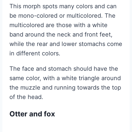
This morph spots many colors and can
be mono-colored or multicolored. The
multicolored are those with a white
band around the neck and front feet,
while the rear and lower stomachs come
in different colors.
The face and stomach should have the
same color, with a white triangle around
the muzzle and running towards the top
of the head.
Otter and fox