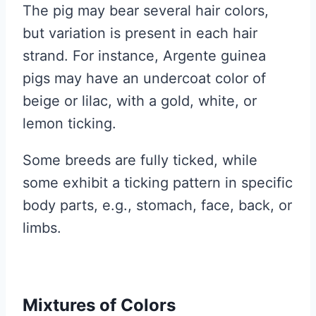
The pig may bear several hair colors,
but variation is present in each hair
strand. For instance, Argente guinea
pigs may have an undercoat color of
beige or lilac, with a gold, white, or
lemon ticking.
Some breeds are fully ticked, while
some exhibit a ticking pattern in specific
body parts, e.g., stomach, face, back, or
limbs.
Mixtures of Colors