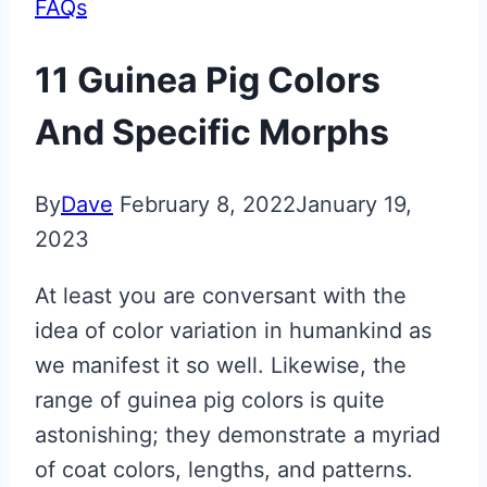
FAQs
11 Guinea Pig Colors
And Specific Morphs
By
Dave
February 8, 2022
January 19,
2023
At least you are conversant with the
idea of color variation in humankind as
we manifest it so well. Likewise, the
range of guinea pig colors is quite
astonishing; they demonstrate a myriad
of coat colors, lengths, and patterns.