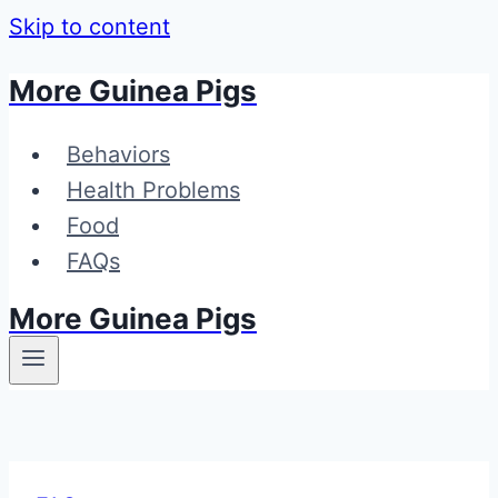
Skip to content
More Guinea Pigs
Behaviors
Health Problems
Food
FAQs
More Guinea Pigs