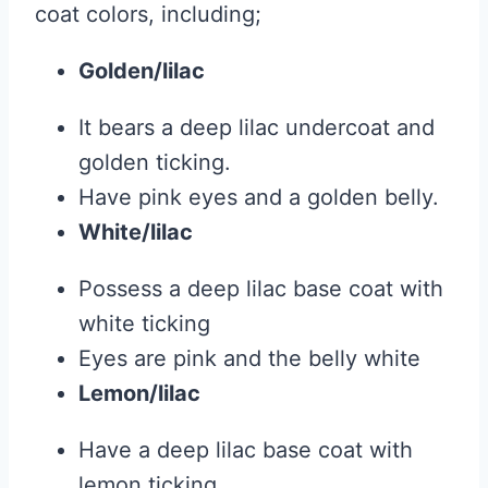
coat colors, including;
Golden/lilac
It bears a deep lilac undercoat and
golden ticking.
Have pink eyes and a golden belly.
White/lilac
Possess a deep lilac base coat with
white ticking
Eyes are pink and the belly white
Lemon/lilac
Have a deep lilac base coat with
lemon ticking