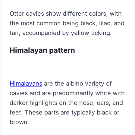
Otter cavies show different colors, with
the most common being black, lilac, and
tan, accompanied by yellow ticking.
Himalayan pattern
Himalayans
are the albino variety of
cavies and are predominantly white with
darker highlights on the nose, ears, and
feet. These parts are typically black or
brown.