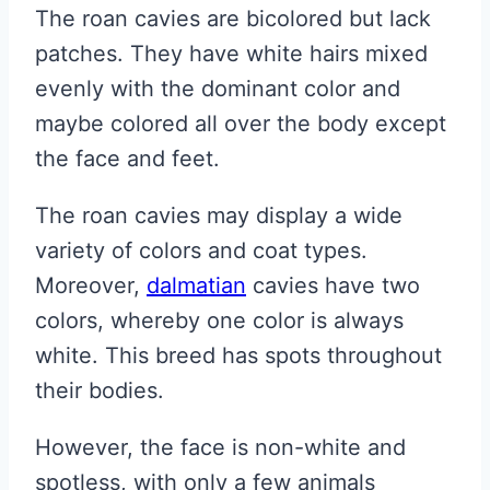
The roan cavies are bicolored but lack
patches. They have white hairs mixed
evenly with the dominant color and
maybe colored all over the body except
the face and feet.
The roan cavies may display a wide
variety of colors and coat types.
Moreover,
dalmatian
cavies have two
colors, whereby one color is always
white. This breed has spots throughout
their bodies.
However, the face is non-white and
spotless, with only a few animals