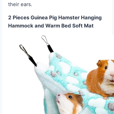
their ears.
2 Pieces Guinea Pig Hamster Hanging
Hammock and Warm Bed Soft Mat