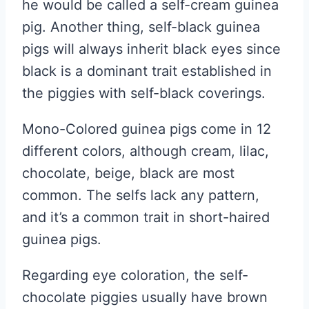
he would be called a self-cream guinea
pig. Another thing, self-black guinea
pigs will always inherit black eyes since
black is a dominant trait established in
the piggies with self-black coverings.
Mono-Colored guinea pigs come in 12
different colors, although cream, lilac,
chocolate, beige, black are most
common. The selfs lack any pattern,
and it’s a common trait in short-haired
guinea pigs.
Regarding eye coloration, the self-
chocolate piggies usually have brown