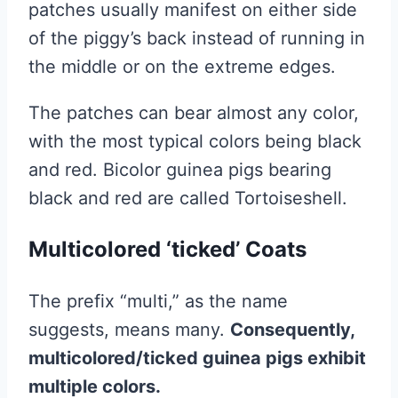
patches usually manifest on either side
of the piggy’s back instead of running in
the middle or on the extreme edges.
The patches can bear almost any color,
with the most typical colors being black
and red. Bicolor guinea pigs bearing
black and red are called Tortoiseshell.
Multicolored ‘ticked’ Coats
The prefix “multi,” as the name
suggests, means many.
Consequently,
multicolored/ticked guinea pigs exhibit
multiple colors.