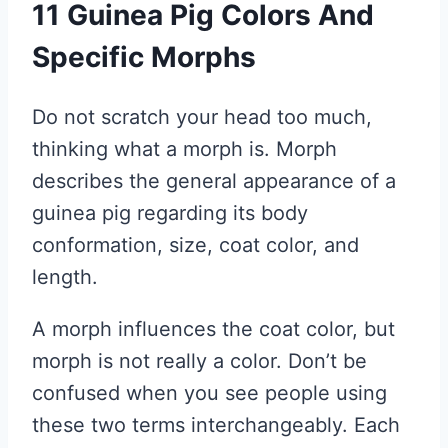
11 Guinea Pig Colors And
Specific Morphs
Do not scratch your head too much,
thinking what a morph is. Morph
describes the general appearance of a
guinea pig regarding its body
conformation, size, coat color, and
length.
A morph influences the coat color, but
morph is not really a color. Don’t be
confused when you see people using
these two terms interchangeably. Each