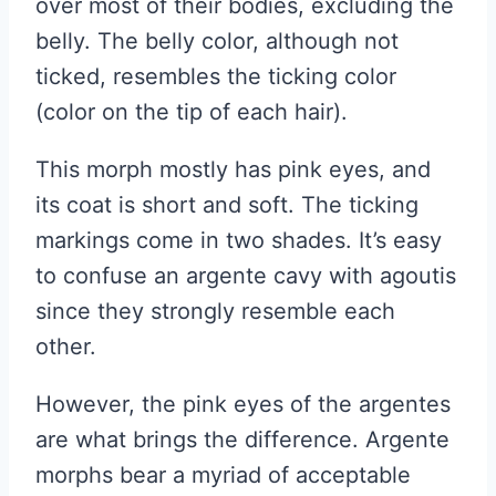
over most of their bodies, excluding the
belly. The belly color, although not
ticked, resembles the ticking color
(color on the tip of each hair).
This morph mostly has pink eyes, and
its coat is short and soft. The ticking
markings come in two shades. It’s easy
to confuse an argente cavy with agoutis
since they strongly resemble each
other.
However, the pink eyes of the argentes
are what brings the difference. Argente
morphs bear a myriad of acceptable