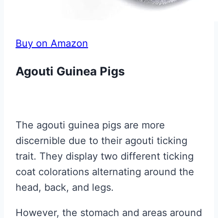
Buy on Amazon
Agouti Guinea Pigs
The agouti guinea pigs are more
discernible due to their agouti ticking
trait. They display two different ticking
coat colorations alternating around the
head, back, and legs.
However, the stomach and areas around