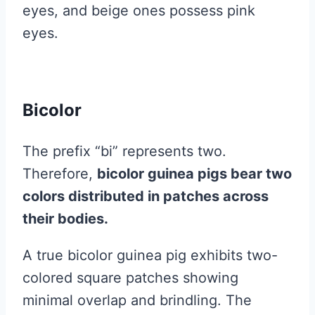
eyes, and beige ones possess pink
eyes.
Bicolor
The prefix “bi” represents two.
Therefore,
bicolor guinea pigs bear two
colors distributed in patches across
their bodies.
A true bicolor guinea pig exhibits two-
colored square patches showing
minimal overlap and brindling. The