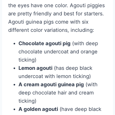
the eyes have one color. Agouti piggies
are pretty friendly and best for starters.
Agouti guinea pigs come with six
different color variations, including:
Chocolate agouti pig
(with deep
chocolate undercoat and orange
ticking)
Lemon agouti
(has deep black
undercoat with lemon ticking)
A cream agouti guinea pig
(with
deep chocolate hair and cream
ticking)
A golden agouti
(have deep black