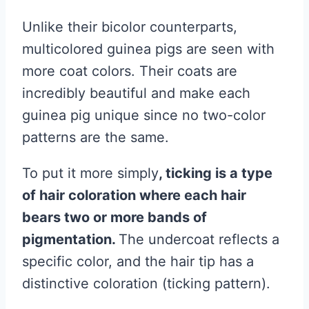
Unlike their bicolor counterparts,
multicolored guinea pigs are seen with
more coat colors. Their coats are
incredibly beautiful and make each
guinea pig unique since no two-color
patterns are the same.
To put it more simply
, ticking is a type
of hair coloration where each hair
bears two or more bands of
pigmentation.
The undercoat reflects a
specific color, and the hair tip has a
distinctive coloration (ticking pattern).