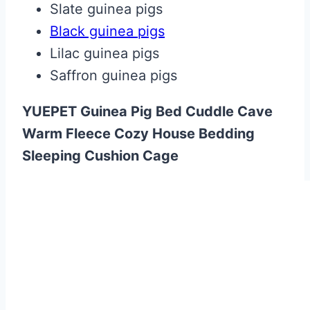
Slate guinea pigs
Black guinea pigs
Lilac guinea pigs
Saffron guinea pigs
YUEPET Guinea Pig Bed Cuddle Cave
Warm Fleece Cozy House Bedding
Sleeping Cushion Cage