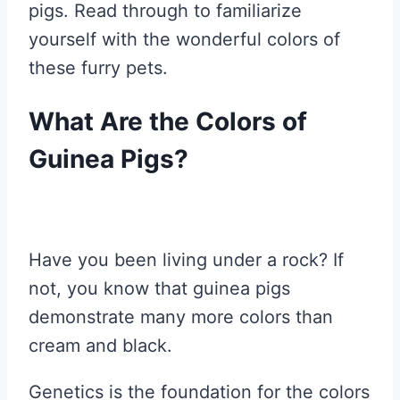
pigs. Read through to familiarize
yourself with the wonderful colors of
these furry pets.
What Are the Colors of
Guinea Pigs?
Have you been living under a rock? If
not, you know that guinea pigs
demonstrate many more colors than
cream and black.
Genetics is the foundation for the colors