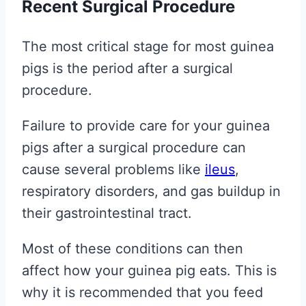
Recent Surgical Procedure
The most critical stage for most guinea
pigs is the period after a surgical
procedure.
Failure to provide care for your guinea
pigs after a surgical procedure can
cause several problems like
ileus
,
respiratory disorders, and gas buildup in
their gastrointestinal tract.
Most of these conditions can then
affect how your guinea pig eats. This is
why it is recommended that you feed