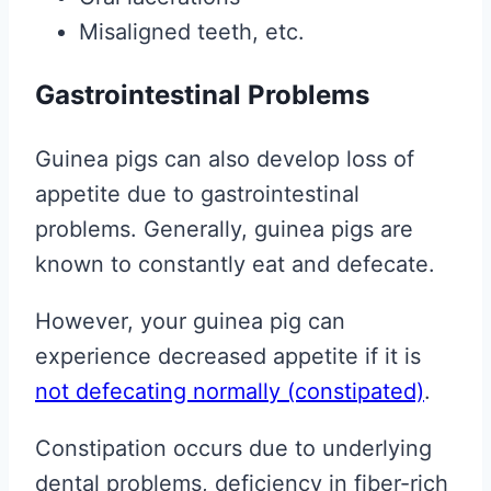
Misaligned teeth, etc.
Gastrointestinal Problems
Guinea pigs can also develop loss of
appetite due to gastrointestinal
problems. Generally, guinea pigs are
known to constantly eat and defecate.
However, your guinea pig can
experience decreased appetite if it is
not defecating normally (constipated)
.
Constipation occurs due to underlying
dental problems, deficiency in fiber-rich