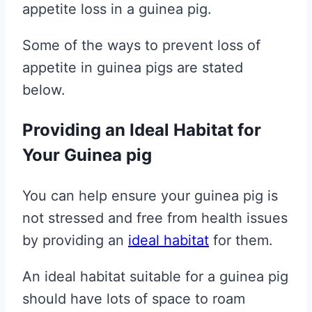
appetite loss in a guinea pig.
Some of the ways to prevent loss of
appetite in guinea pigs are stated
below.
Providing an Ideal Habitat for
Your Guinea pig
You can help ensure your guinea pig is
not stressed and free from health issues
by providing an
ideal habitat
for them.
An ideal habitat suitable for a guinea pig
should have lots of space to roam