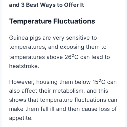
and 3 Best Ways to Offer It
Temperature Fluctuations
Guinea pigs are very sensitive to
temperatures, and exposing them to
o
temperatures above 26
C can lead to
heatstroke.
o
However, housing them below 15
C can
also affect their metabolism, and this
shows that temperature fluctuations can
make them fall ill and then cause loss of
appetite.