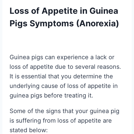
Loss of Appetite in Guinea
Pigs Symptoms (Anorexia)
Guinea pigs can experience a lack or
loss of appetite due to several reasons.
It is essential that you determine the
underlying cause of loss of appetite in
guinea pigs before treating it.
Some of the signs that your guinea pig
is suffering from loss of appetite are
stated below: