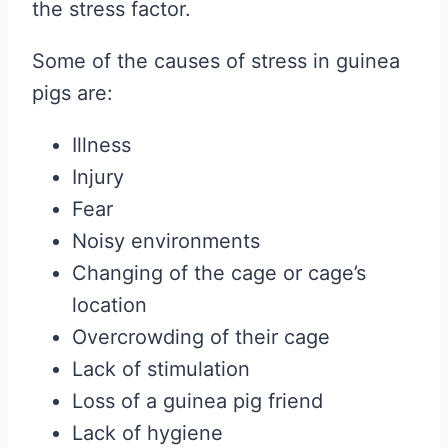
the stress factor.
Some of the causes of stress in guinea
pigs are:
Illness
Injury
Fear
Noisy environments
Changing of the cage or cage’s
location
Overcrowding of their cage
Lack of stimulation
Loss of a guinea pig friend
Lack of hygiene