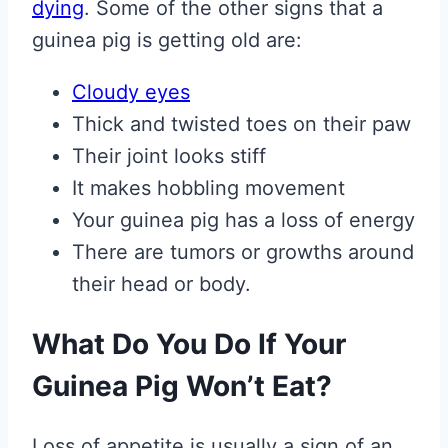
dying
. Some of the other signs that a
guinea pig is getting old are:
Cloudy eyes
Thick and twisted toes on their paw
Their joint looks stiff
It makes hobbling movement
Your guinea pig has a loss of energy
There are tumors or growths around
their head or body.
What Do You Do If Your
Guinea Pig Won’t Eat?
Loss of appetite is usually a sign of an