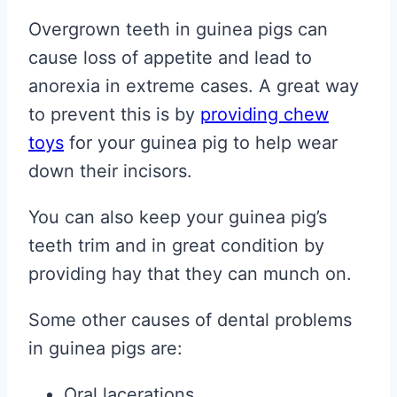
Overgrown teeth in guinea pigs can
cause loss of appetite and lead to
anorexia in extreme cases. A great way
to prevent this is by
providing chew
toys
for your guinea pig to help wear
down their incisors.
You can also keep your guinea pig’s
teeth trim and in great condition by
providing hay that they can munch on.
Some other causes of dental problems
in guinea pigs are:
Oral lacerations