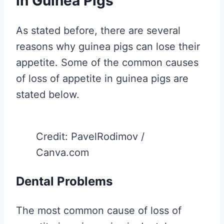
in Guinea Pigs
As stated before, there are several
reasons why guinea pigs can lose their
appetite. Some of the common causes
of loss of appetite in guinea pigs are
stated below.
Credit: PavelRodimov /
Canva.com
Dental Problems
The most common cause of loss of