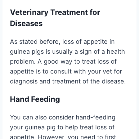
Veterinary Treatment for
Diseases
As stated before, loss of appetite in
guinea pigs is usually a sign of a health
problem. A good way to treat loss of
appetite is to consult with your vet for
diagnosis and treatment of the disease.
Hand Feeding
You can also consider hand-feeding
your guinea pig to help treat loss of
appetite. However, you need to first