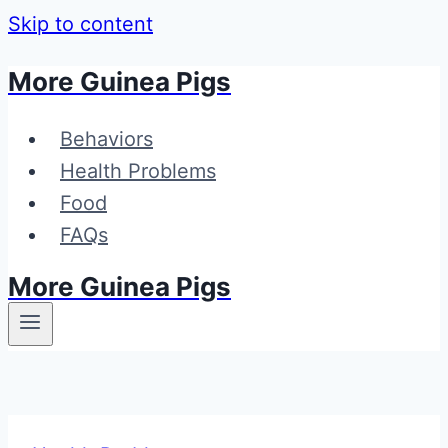
Skip to content
More Guinea Pigs
Behaviors
Health Problems
Food
FAQs
More Guinea Pigs