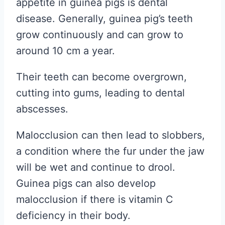
appetite in guinea pigs is dental
disease. Generally, guinea pig’s teeth
grow continuously and can grow to
around 10 cm a year.
Their teeth can become overgrown,
cutting into gums, leading to dental
abscesses.
Malocclusion can then lead to slobbers,
a condition where the fur under the jaw
will be wet and continue to drool.
Guinea pigs can also develop
malocclusion if there is vitamin C
deficiency in their body.