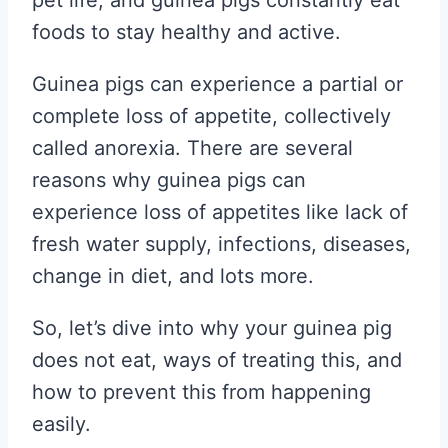
pet life, and guinea pigs constantly eat
foods to stay healthy and active.
Guinea pigs can experience a partial or
complete loss of appetite, collectively
called anorexia. There are several
reasons why guinea pigs can
experience loss of appetites like lack of
fresh water supply, infections, diseases,
change in diet, and lots more.
So, let’s dive into why your guinea pig
does not eat, ways of treating this, and
how to prevent this from happening
easily.