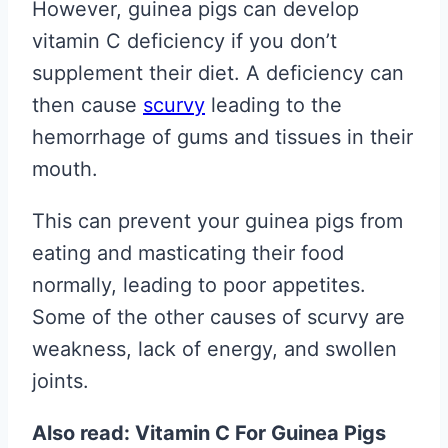
However, guinea pigs can develop
vitamin C deficiency if you don’t
supplement their diet. A deficiency can
then cause
scurvy
leading to the
hemorrhage of gums and tissues in their
mouth.
This can prevent your guinea pigs from
eating and masticating their food
normally, leading to poor appetites.
Some of the other causes of scurvy are
weakness, lack of energy, and swollen
joints.
Also read: Vitamin C For Guinea Pigs