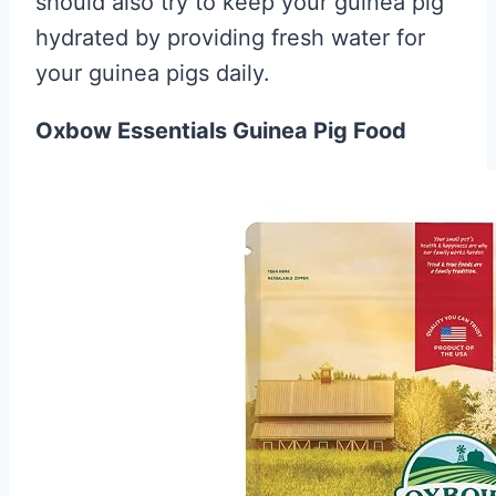
should also try to keep your guinea pig
hydrated by providing fresh water for
your guinea pigs daily.
Oxbow Essentials Guinea Pig Food