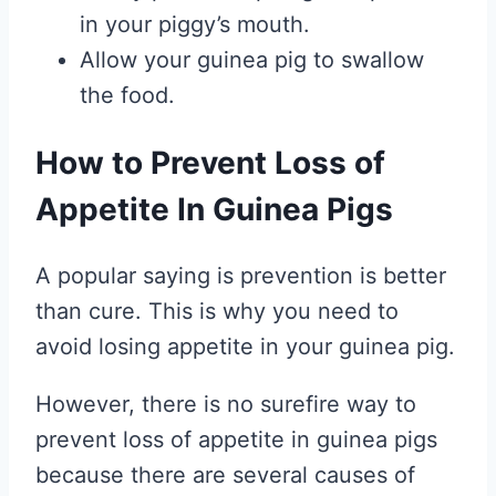
in your piggy’s mouth.
Allow your guinea pig to swallow
the food.
How to Prevent Loss of
Appetite In Guinea Pigs
A popular saying is prevention is better
than cure. This is why you need to
avoid losing appetite in your guinea pig.
However, there is no surefire way to
prevent loss of appetite in guinea pigs
because there are several causes of