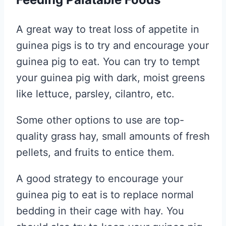
A great way to treat loss of appetite in
guinea pigs is to try and encourage your
guinea pig to eat. You can try to tempt
your guinea pig with dark, moist greens
like lettuce, parsley, cilantro, etc.
Some other options to use are top-
quality grass hay, small amounts of fresh
pellets, and fruits to entice them.
A good strategy to encourage your
guinea pig to eat is to replace normal
bedding in their cage with hay. You