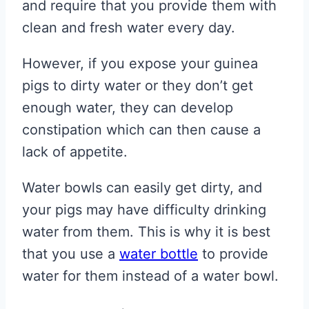
and require that you provide them with
clean and fresh water every day.
However, if you expose your guinea
pigs to dirty water or they don’t get
enough water, they can develop
constipation which can then cause a
lack of appetite.
Water bowls can easily get dirty, and
your pigs may have difficulty drinking
water from them. This is why it is best
that you use a
water bottle
to provide
water for them instead of a water bowl.