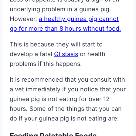
underlying problem in a guinea pig.
However,
a healthy guinea pig cannot
go for more than 8 hours without food.
This is because they will start to
develop a fatal
GI stasis
or health
problems if this happens.
It is recommended that you consult with
a vet immediately if you notice that your
guinea pig is not eating for over 12
hours. Some of the things that you can
do if your guinea pig is not eating are:
Feeding Palatable Foods