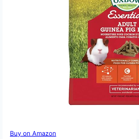
Buy on Amazon