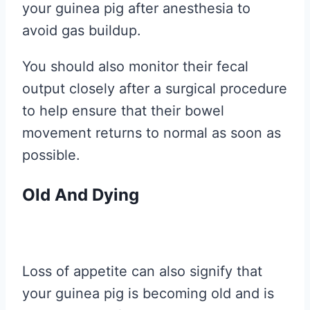
your guinea pig after anesthesia to
avoid gas buildup.
You should also monitor their fecal
output closely after a surgical procedure
to help ensure that their bowel
movement returns to normal as soon as
possible.
Old And Dying
Loss of appetite can also signify that
your guinea pig is becoming old and is