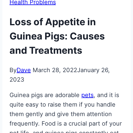
Health Problems
Loss of Appetite in
Guinea Pigs: Causes
and Treatments
By
Dave
March 28, 2022
January 26,
2023
Guinea pigs are adorable
pets
, and it is
quite easy to raise them if you handle
them gently and give them attention
frequently. Food is a crucial part of your