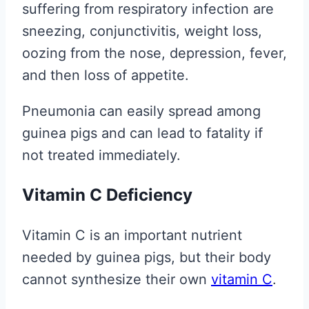
suffering from respiratory infection are
sneezing, conjunctivitis, weight loss,
oozing from the nose, depression, fever,
and then loss of appetite.
Pneumonia can easily spread among
guinea pigs and can lead to fatality if
not treated immediately.
Vitamin C Deficiency
Vitamin C is an important nutrient
needed by guinea pigs, but their body
cannot synthesize their own
vitamin C
.