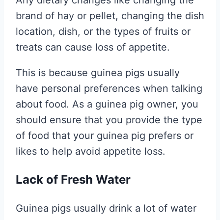
Any dietary changes like changing the
brand of hay or pellet, changing the dish
location, dish, or the types of fruits or
treats can cause loss of appetite.
This is because guinea pigs usually
have personal preferences when talking
about food. As a guinea pig owner, you
should ensure that you provide the type
of food that your guinea pig prefers or
likes to help avoid appetite loss.
Lack of Fresh Water
Guinea pigs usually drink a lot of water