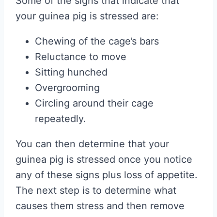
Some of the signs that indicate that
your guinea pig is stressed are:
Chewing of the cage’s bars
Reluctance to move
Sitting hunched
Overgrooming
Circling around their cage
repeatedly.
You can then determine that your
guinea pig is stressed once you notice
any of these signs plus loss of appetite.
The next step is to determine what
causes them stress and then remove