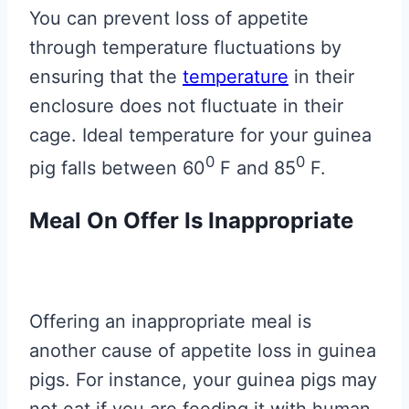
You can prevent loss of appetite
through temperature fluctuations by
ensuring that the
temperature
in their
enclosure does not fluctuate in their
cage. Ideal temperature for your guinea
0
0
pig falls between 60
F and 85
F.
Meal On Offer Is Inappropriate
Offering an inappropriate meal is
another cause of appetite loss in guinea
pigs. For instance, your guinea pigs may