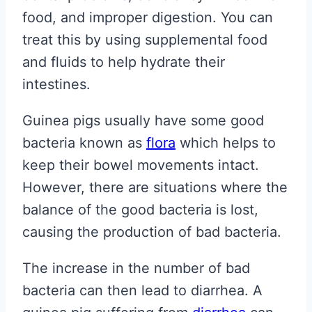
food, and improper digestion. You can
treat this by using supplemental food
and fluids to help hydrate their
intestines.
Guinea pigs usually have some good
bacteria known as
flora
which helps to
keep their bowel movements intact.
However, there are situations where the
balance of the good bacteria is lost,
causing the production of bad bacteria.
The increase in the number of bad
bacteria can then lead to diarrhea. A