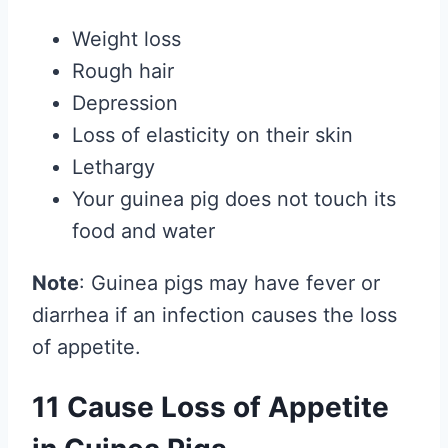
Weight loss
Rough hair
Depression
Loss of elasticity on their skin
Lethargy
Your guinea pig does not touch its
food and water
Note
: Guinea pigs may have fever or
diarrhea if an infection causes the loss
of appetite.
11 Cause Loss of Appetite