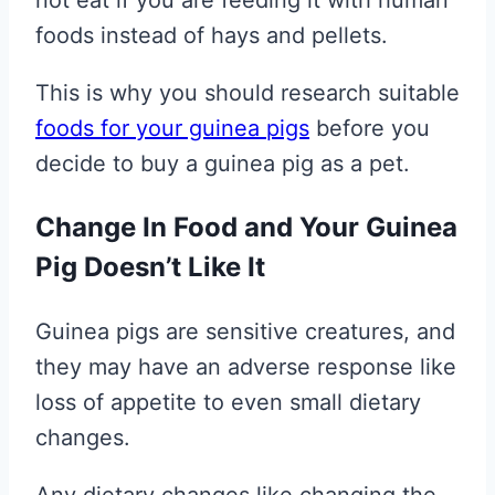
not eat if you are feeding it with human
foods instead of hays and pellets.
This is why you should research suitable
foods for your guinea pigs
before you
decide to buy a guinea pig as a pet.
Change In Food and Your Guinea
Pig Doesn’t Like It
Guinea pigs are sensitive creatures, and
they may have an adverse response like
loss of appetite to even small dietary
changes.