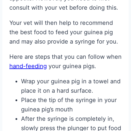
consult with your vet before doing this.
Your vet will then help to recommend
the best food to feed your guinea pig
and may also provide a syringe for you.
Here are steps that you can follow when
hand-feeding
your guinea pigs.
Wrap your guinea pig in a towel and
place it on a hard surface.
Place the tip of the syringe in your
guinea pig’s mouth
After the syringe is completely in,
slowly press the plunger to put food