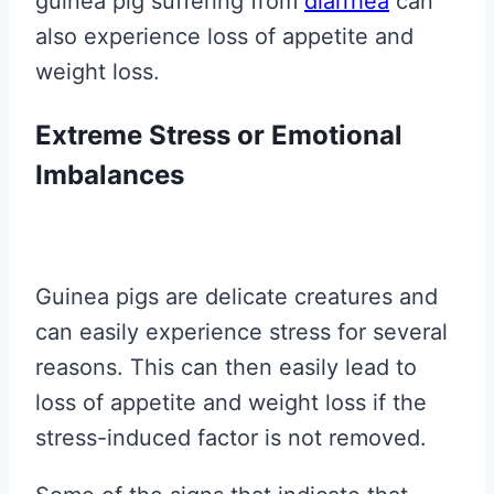
guinea pig suffering from
diarrhea
can
also experience loss of appetite and
weight loss.
Extreme Stress or Emotional
Imbalances
Guinea pigs are delicate creatures and
can easily experience stress for several
reasons. This can then easily lead to
loss of appetite and weight loss if the
stress-induced factor is not removed.