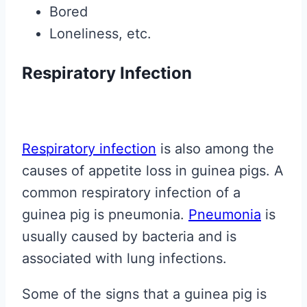
Bored
Loneliness, etc.
Respiratory Infection
Respiratory infection
is also among the
causes of appetite loss in guinea pigs. A
common respiratory infection of a
guinea pig is pneumonia.
Pneumonia
is
usually caused by bacteria and is
associated with lung infections.
Some of the signs that a guinea pig is